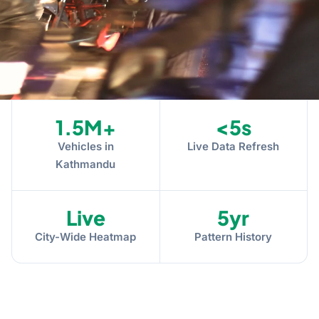
1.5M+
<5s
Vehicles in
Live Data Refresh
Kathmandu
Live
5yr
City-Wide Heatmap
Pattern History