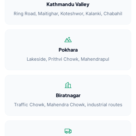
Kathmandu Valley
Ring Road, Maitighar, Koteshwor, Kalanki, Chabahil
Pokhara
Lakeside, Prithvi Chowk, Mahendrapul
Biratnagar
Traffic Chowk, Mahendra Chowk, industrial routes