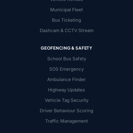
Municipal Fleet
Bus Ticketing
Dashcam & CCTV Stream
GEOFENCING & SAFETY
School Bus Safety
SOS Emergency
Ambulance Finder
Highway Updates
Vehicle Tag Security
Driver Behaviour Scoring
Traffic Management