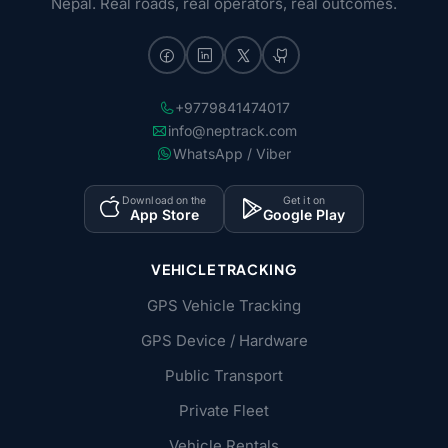
Nepal. Real roads, real operators, real outcomes.
+9779841474017
info@neptrack.com
WhatsApp / Viber
Download on the
Get it on
App Store
Google Play
VEHICLE TRACKING
GPS Vehicle Tracking
GPS Device / Hardware
Public Transport
Private Fleet
Vehicle Rentals