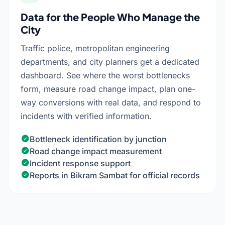
Data for the People Who Manage the
City
Traffic police, metropolitan engineering
departments, and city planners get a dedicated
dashboard. See where the worst bottlenecks
form, measure road change impact, plan one-
way conversions with real data, and respond to
incidents with verified information.
Bottleneck identification by junction
Road change impact measurement
Incident response support
Reports in Bikram Sambat for official records