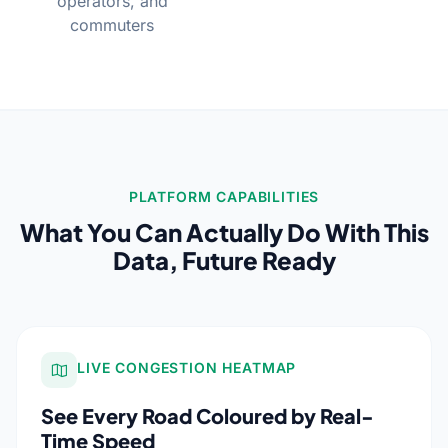
operators, and
commuters
PLATFORM CAPABILITIES
What You Can Actually Do With This
Data, Future Ready
LIVE CONGESTION HEATMAP
See Every Road Coloured by Real-
Time Speed