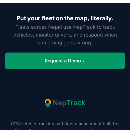
Put your fleet on the map, literally.
Fleets across Nepal use NepTrack to track
vehicles, monitor drivers, and respond when
something goes wrong.
Request a Demo
GPS vehicle tracking and fleet management built for