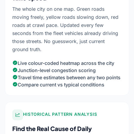
The whole city on one map. Green roads
moving freely, yellow roads slowing down, red
roads at crawl pace. Updated every few
seconds from the fleet vehicles already driving
those streets. No guesswork, just current
ground truth.
Live colour-coded heatmap across the city
Junction-level congestion scoring
Travel time estimates between any two points
Compare current vs typical conditions
HISTORICAL PATTERN ANALYSIS
Find the Real Cause of Daily