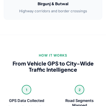
Birgunj & Butwal
Highway corridors and border crossings
HOW IT WORKS
From Vehicle GPS to City-Wide
Traffic Intelligence
1
2
GPS Data Collected
Road Segments
Mapped