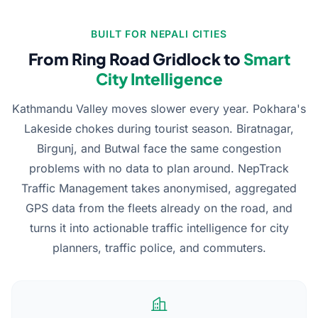
BUILT FOR NEPALI CITIES
From Ring Road Gridlock to
Smart
City Intelligence
Kathmandu Valley moves slower every year. Pokhara's
Lakeside chokes during tourist season. Biratnagar,
Birgunj, and Butwal face the same congestion
problems with no data to plan around. NepTrack
Traffic Management takes anonymised, aggregated
GPS data from the fleets already on the road, and
turns it into actionable traffic intelligence for city
planners, traffic police, and commuters.