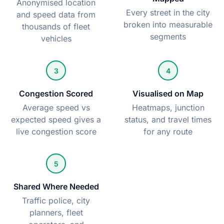
Anonymised location
Every street in the city
and speed data from
broken into measurable
thousands of fleet
segments
vehicles
3
4
Congestion Scored
Visualised on Map
Average speed vs
Heatmaps, junction
expected speed gives a
status, and travel times
live congestion score
for any route
5
Shared Where Needed
Traffic police, city
planners, fleet