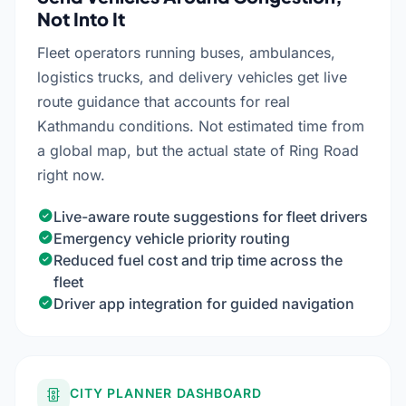
Not Into It
Fleet operators running buses, ambulances,
logistics trucks, and delivery vehicles get live
route guidance that accounts for real
Kathmandu conditions. Not estimated time from
a global map, but the actual state of Ring Road
right now.
Live-aware route suggestions for fleet drivers
Emergency vehicle priority routing
Reduced fuel cost and trip time across the
fleet
Driver app integration for guided navigation
CITY PLANNER DASHBOARD