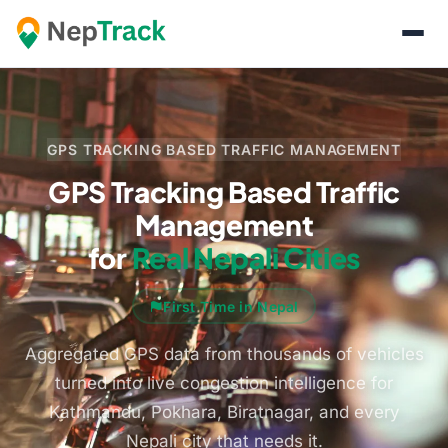
GPS TRACKING BASED TRAFFIC MANAGEMENT
GPS Tracking Based Traffic
Management
for
Real Nepali Cities
First Time in Nepal
Aggregated GPS data from thousands of vehicles
turned into live congestion intelligence for
Kathmandu, Pokhara, Biratnagar, and every
Nepali city that needs it.