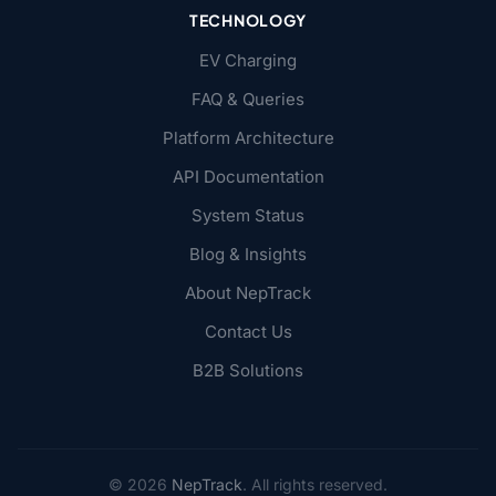
TECHNOLOGY
EV Charging
FAQ & Queries
Platform Architecture
API Documentation
System Status
Blog & Insights
About NepTrack
Contact Us
B2B Solutions
© 2026
NepTrack
. All rights reserved.