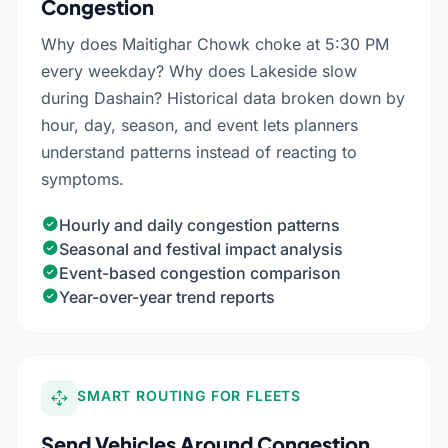
Congestion
Why does Maitighar Chowk choke at 5:30 PM
every weekday? Why does Lakeside slow
during Dashain? Historical data broken down by
hour, day, season, and event lets planners
understand patterns instead of reacting to
symptoms.
Hourly and daily congestion patterns
Seasonal and festival impact analysis
Event-based congestion comparison
Year-over-year trend reports
SMART ROUTING FOR FLEETS
Send Vehicles Around Congestion,