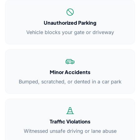
Unauthorized Parking
Vehicle blocks your gate or driveway
Minor Accidents
Bumped, scratched, or dented in a car park
Traffic Violations
Witnessed unsafe driving or lane abuse