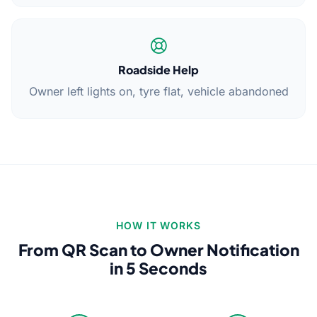
Roadside Help
Owner left lights on, tyre flat, vehicle abandoned
HOW IT WORKS
From QR Scan to Owner Notification
in 5 Seconds