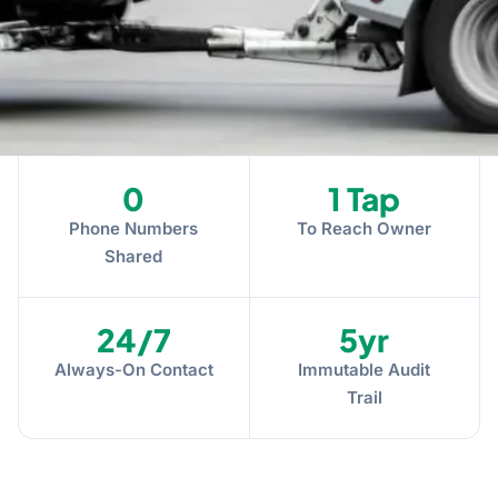
0
1 Tap
Phone Numbers
To Reach Owner
Shared
24/7
5yr
Always-On Contact
Immutable Audit
Trail