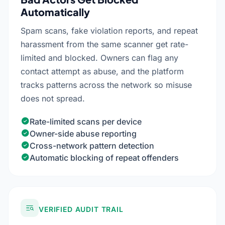
Automatically
Spam scans, fake violation reports, and repeat
harassment from the same scanner get rate-
limited and blocked. Owners can flag any
contact attempt as abuse, and the platform
tracks patterns across the network so misuse
does not spread.
Rate-limited scans per device
Owner-side abuse reporting
Cross-network pattern detection
Automatic blocking of repeat offenders
VERIFIED AUDIT TRAIL