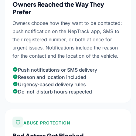
Owners Reached the Way They
Prefer
Owners choose how they want to be contacted:
push notification on the NepTrack app, SMS to
their registered number, or both at once for
urgent issues. Notifications include the reason
for the contact and the location of the vehicle.
Push notifications or SMS delivery
Reason and location included
Urgency-based delivery rules
Do-not-disturb hours respected
ABUSE PROTECTION
Bad Actors Get Blocked