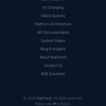
EV Charging
FAQ & Queries
Platform Architecture
API Documentation
System Status
Blog & Insights
About NepTrack
Contact Us
B2B Solutions
© 2026
NepTrack
. All rights reserved.
Made with ♥ in Nepal.