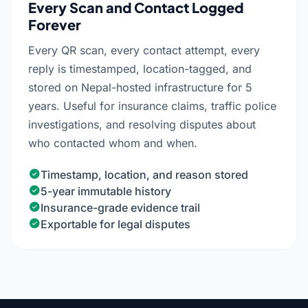
Every Scan and Contact Logged
Forever
Every QR scan, every contact attempt, every
reply is timestamped, location-tagged, and
stored on Nepal-hosted infrastructure for 5
years. Useful for insurance claims, traffic police
investigations, and resolving disputes about
who contacted whom and when.
Timestamp, location, and reason stored
5-year immutable history
Insurance-grade evidence trail
Exportable for legal disputes