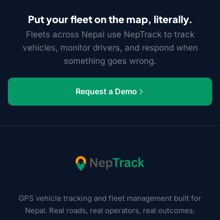
Put your fleet on the map, literally.
Fleets across Nepal use NepTrack to track
vehicles, monitor drivers, and respond when
something goes wrong.
Request a Demo
GPS vehicle tracking and fleet management built for
Nepal. Real roads, real operators, real outcomes.