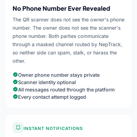
No Phone Number Ever Revealed
The QR scanner does not see the owner's phone
number. The owner does not see the scanner's
phone number. Both parties communicate
through a masked channel routed by NepTrack,
so neither side can spam, stalk, or harass the
other.
Owner phone number stays private
Scanner identity optional
All messages routed through the platform
Every contact attempt logged
INSTANT NOTIFICATIONS