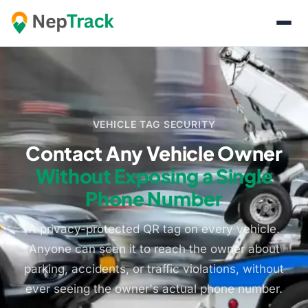
VEHICLE TAG SECURITY
Contact Any Vehicle Owner
Without Exposing a Single
Phone Number
A privacy-protected QR tag on every vehicle.
Anyone can scan it to reach the owner about
parking, accidents, or traffic violations, without
ever seeing the owner's actual phone number.