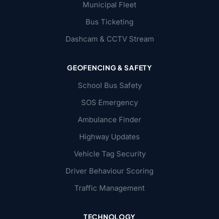
Municipal Fleet
Bus Ticketing
Dashcam & CCTV Stream
GEOFENCING & SAFETY
School Bus Safety
SOS Emergency
Ambulance Finder
Highway Updates
Vehicle Tag Security
Driver Behaviour Scoring
Traffic Management
TECHNOLOGY