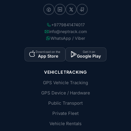
+9779841474017
info@neptrack.com
WhatsApp / Viber
Download on the
Get it on
App Store
Google Play
VEHICLE TRACKING
GPS Vehicle Tracking
GPS Device / Hardware
Public Transport
Private Fleet
Vehicle Rentals