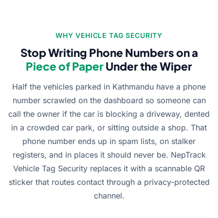
WHY VEHICLE TAG SECURITY
Stop Writing Phone Numbers on a
Piece of Paper
Under the Wiper
Half the vehicles parked in Kathmandu have a phone
number scrawled on the dashboard so someone can
call the owner if the car is blocking a driveway, dented
in a crowded car park, or sitting outside a shop. That
phone number ends up in spam lists, on stalker
registers, and in places it should never be. NepTrack
Vehicle Tag Security replaces it with a scannable QR
sticker that routes contact through a privacy-protected
channel.