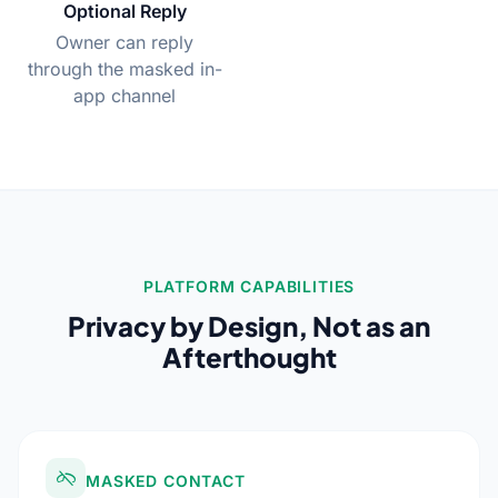
Optional Reply
Owner can reply
through the masked in-
app channel
PLATFORM CAPABILITIES
Privacy by Design, Not as an
Afterthought
MASKED CONTACT