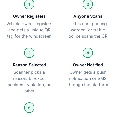
1
2
Owner Registers
Anyone Scans
Vehicle owner registers
Pedestrian, parking
and gets a unique QR
warden, or traffic
tag for the windscreen
police scans the QR
3
4
Reason Selected
Owner Notified
Scanner picks a
Owner gets a push
reason: blocked,
notification or SMS
accident, violation, or
through the platform
other
5